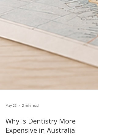
May 23
2 min read