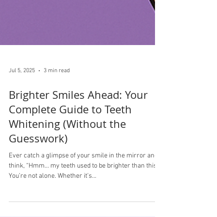
Jul 5, 2025
3 min read
Brighter Smiles Ahead: Your
Complete Guide to Teeth