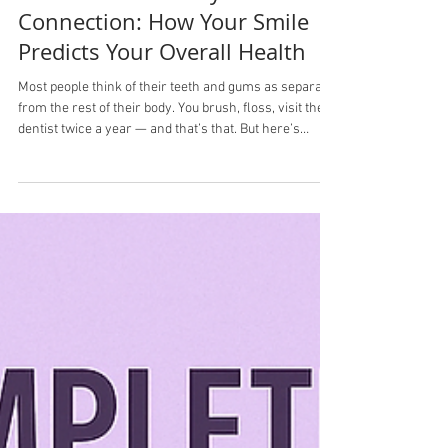
Oct 18, 2025
3 min read
🦷 The Mouth–Body
Connection: How Your Smile
Predicts Your Overall Health
Most people think of their teeth and gums as separate
from the rest of their body. You brush, floss, visit the
dentist twice a year — and that’s that. But here’s
something most people don’t know: your mouth is one
of the best early warning systems for your overall
health. Research has shown clear links between oral
health and serious conditions like heart disease,
diabetes, pregnancy complications, respiratory
disease, and even cognitive decline. Your smile isn’t
just cosmeti