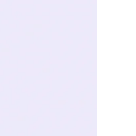
Whitening (Without the
Guesswork)
Ever catch a glimpse of your smile in the mirror and
think, “Hmm… my teeth used to be brighter than this”?
You’re not alone. Whether it’s...