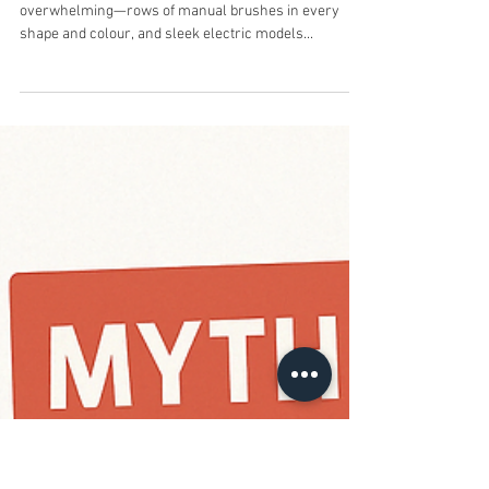
Apr 25, 2025
3 min read
Electric vs. Manual
Toothbrushes: Which One
Actually Wins for Australian
Smiles?
Introduction The toothbrush aisle can be
overwhelming—rows of manual brushes in every
shape and colour, and sleek electric models...