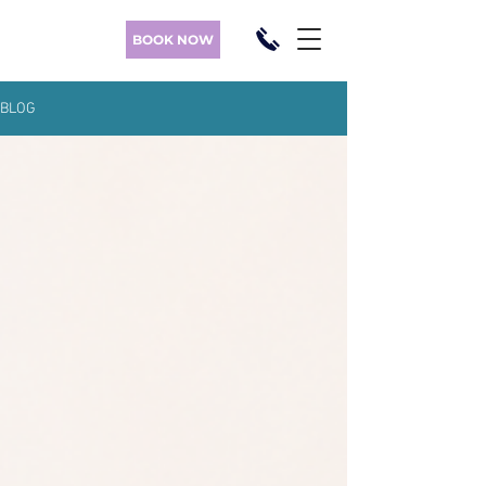
BOOK NOW
BLOG