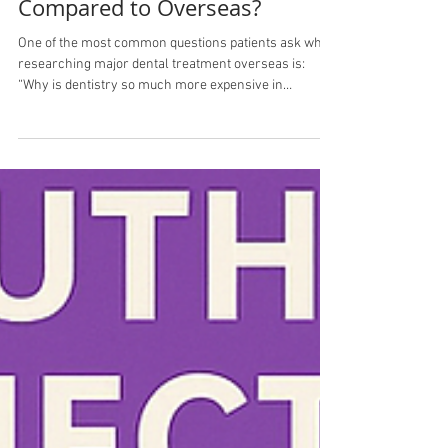
Why Is Dentistry More
Expensive in Australia
Compared to Overseas?
One of the most common questions patients ask when
researching major dental treatment overseas is:
“Why is dentistry so much more expensive in
Australia compared to places like Turkey?” At first
glance, the price difference can seem enormous.A
treatment quoted at $25,000–$40,000 in Australia may
appear online for a fraction of the price overseas. But
the reality is more complex than simply “Australian
dentists charge more.” Healthcare Costs Reflect the
Country They Operate In