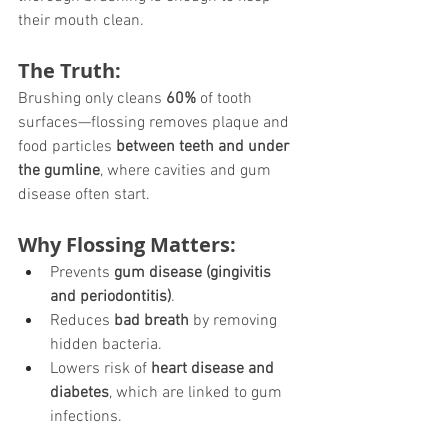
their mouth clean.
The Truth:
Brushing only cleans 
60%
 of tooth 
surfaces—flossing removes plaque and 
food particles 
between teeth and under 
the gumline
, where cavities and gum 
disease often start.
Why Flossing Matters:
Prevents 
gum disease (gingivitis 
and periodontitis)
.
Reduces 
bad breath
 by removing 
hidden bacteria.
Lowers risk of 
heart disease and 
diabetes
, which are linked to gum 
infections.