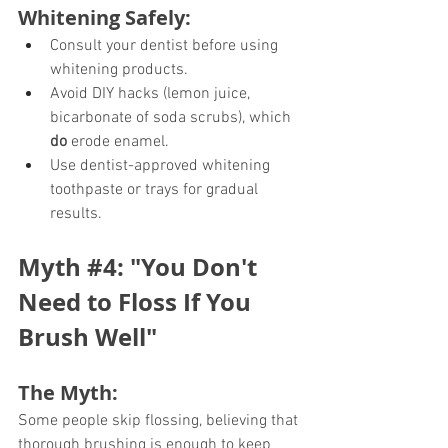
Whitening Safely:
Consult your dentist before using 
whitening products.
Avoid DIY hacks (lemon juice, 
bicarbonate of soda scrubs), which 
do
 erode enamel.
Use dentist-approved whitening 
toothpaste or trays for gradual 
results.
Myth 
#4
: "You Don't 
Need to Floss If You 
Brush Well"
The Myth:
Some people skip flossing, believing that 
thorough brushing is enough to keep 