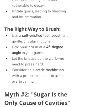
roots and making teeth more 
vulnerable to decay.
Irritate gums, leading to bleeding 
and inflammation.
The Right Way to Brush:
Use a 
soft-bristled toothbrush
 and 
gentle, circular motions.
Hold your brush at a 
45-degree 
angle
 to your gums.
Let the bristles do the work—no 
need to press hard.
Consider an 
electric toothbrush
with a pressure sensor to avoid 
overbrushing.
Myth 
#2
: "Sugar Is the 
Only Cause of Cavities"