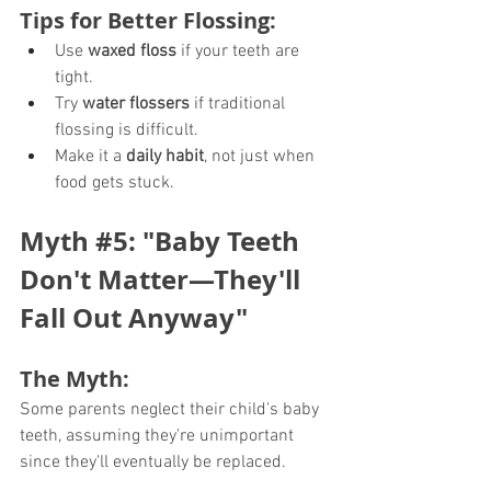
Tips for Better Flossing:
Use 
waxed floss
 if your teeth are 
tight.
Try 
water flossers
 if traditional 
flossing is difficult.
Make it a 
daily habit
, not just when 
food gets stuck.
Myth 
#5
: "Baby Teeth 
Don't Matter—They'll 
Fall Out Anyway"
The Myth:
Some parents neglect their child's baby 
teeth, assuming they're unimportant 
since they'll eventually be replaced.