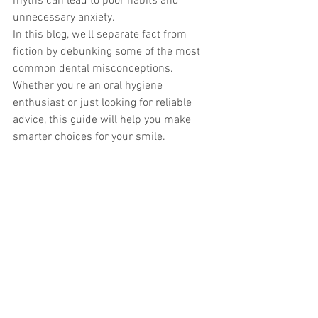
myths can lead to poor habits and 
unnecessary anxiety.
In this blog, we'll separate fact from 
fiction by debunking some of the most 
common dental misconceptions. 
Whether you're an oral hygiene 
enthusiast or just looking for reliable 
advice, this guide will help you make 
smarter choices for your smile.