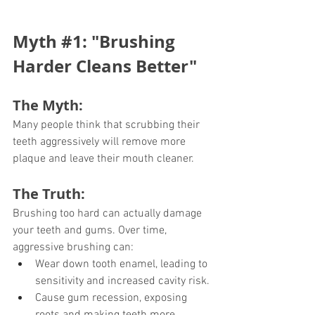
Myth 
#1
: "Brushing 
Harder Cleans Better"
The Myth:
Many people think that scrubbing their 
teeth aggressively will remove more 
plaque and leave their mouth cleaner.
The Truth:
Brushing too hard can actually damage 
your teeth and gums. Over time, 
aggressive brushing can:
Wear down tooth enamel, leading to 
sensitivity and increased cavity risk.
Cause gum recession, exposing 