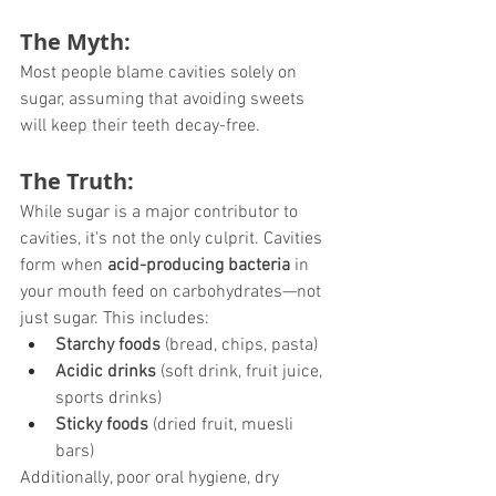
The Myth:
Most people blame cavities solely on 
sugar, assuming that avoiding sweets 
will keep their teeth decay-free.
The Truth:
While sugar is a major contributor to 
cavities, it's not the only culprit. Cavities 
form when 
acid-producing bacteria
 in 
your mouth feed on carbohydrates—not 
just sugar. This includes:
Starchy foods
 (bread, chips, pasta)
Acidic drinks
 (soft drink, fruit juice, 
sports drinks)
Sticky foods
 (dried fruit, muesli 
bars)
Additionally, poor oral hygiene, dry 