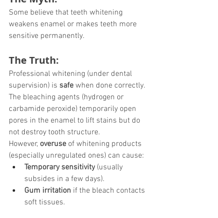
Some believe that teeth whitening 
weakens enamel or makes teeth more 
sensitive permanently.
The Truth:
Professional whitening (under dental 
supervision) is 
safe
 when done correctly. 
The bleaching agents (hydrogen or 
carbamide peroxide) temporarily open 
pores in the enamel to lift stains but do 
not destroy tooth structure.
However, 
overuse
 of whitening products 
(especially unregulated ones) can cause:
Temporary sensitivity
 (usually 
subsides in a few days).
Gum irritation
 if the bleach contacts 
soft tissues.