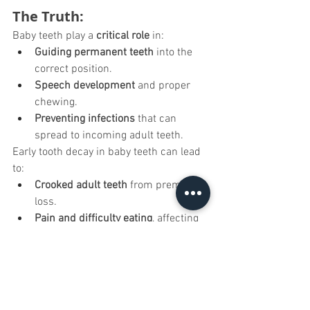
The Truth:
Baby teeth play a 
critical role
 in:
Guiding permanent teeth
 into the 
correct position.
Speech development
 and proper 
chewing.
Preventing infections
 that can 
spread to incoming adult teeth.
Early tooth decay in baby teeth can lead 
to:
Crooked adult teeth
 from premature 
loss.
Pain and difficulty eating
, affecting 
nutrition.
Higher cavity risk
 in permanent 
teeth.
How to Care for Baby Teeth: