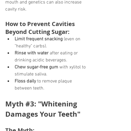
mouth and genetics can also increase 
cavity risk.
How to Prevent Cavities 
Beyond Cutting Sugar:
Limit frequent snacking
 (even on 
"healthy" carbs).
Rinse with water
 after eating or 
drinking acidic beverages.
Chew sugar-free gum
 with xylitol to 
stimulate saliva.
Floss daily
 to remove plaque 
between teeth.
Myth 
#3
: "Whitening 
Damages Your Teeth"
The Myth: