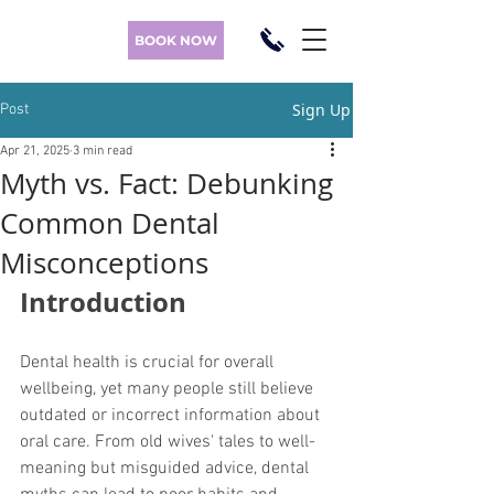
BOOK NOW
Sign Up
Post
Apr 21, 2025
3 min read
Myth vs. Fact: Debunking
Common Dental
Misconceptions
Introduction
Dental health is crucial for overall 
wellbeing, yet many people still believe 
outdated or incorrect information about 
oral care. From old wives' tales to well-
meaning but misguided advice, dental 