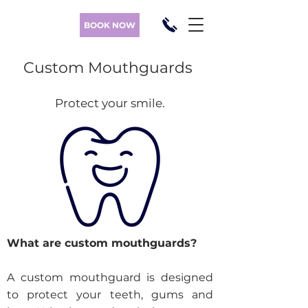
BOOK NOW
Custom Mouthguards
Protect your smile
.
What are custom mouthguards?
A custom mouthguard is designed
to protect your teeth, gums and