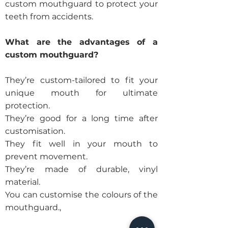
custom mouthguard to protect your
teeth from accidents.
What are the advantages of a
custom mouthguard?
They’re custom-tailored to fit your
unique mouth for ultimate
protection.
They’re good for a long time after
customisation.
They fit well in your mouth to
prevent movement.
They’re made of durable, vinyl
material.
You can customise the colours of the
mouthguard.,