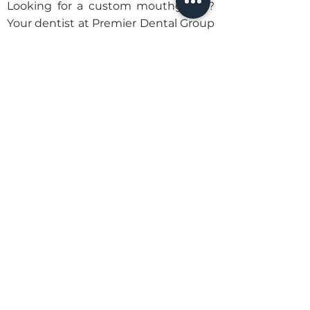
Looking for a custom mouthguard?
Your dentist at Premier Dental Group
can help. Contact us today to
schedule an appointment.