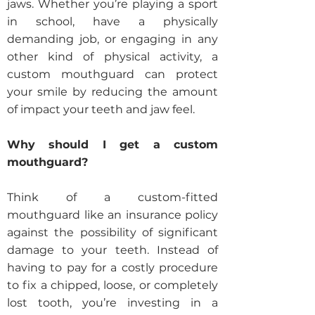
jaws. Whether you’re playing a sport
in school, have a physically
demanding job, or engaging in any
other kind of physical activity, a
custom mouthguard can protect
your smile by reducing the amount
of impact your teeth and jaw feel.
Why should I get a custom
mouthguard?
Think of a custom-fitted
mouthguard like an insurance policy
against the possibility of significant
damage to your teeth. Instead of
having to pay for a costly procedure
to fix a chipped, loose, or completely
lost tooth, you’re investing in a